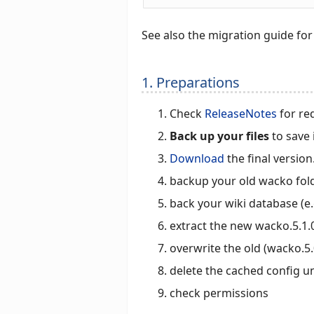
See also the migration guide fo
1. Preparations
Check
ReleaseNotes
for re
Back up your files
to save 
Download
the final version
backup your old wacko fol
back your wiki database (e
extract the new wacko.5.1.0
overwrite the old (wacko.5.
delete the cached config 
check permissions