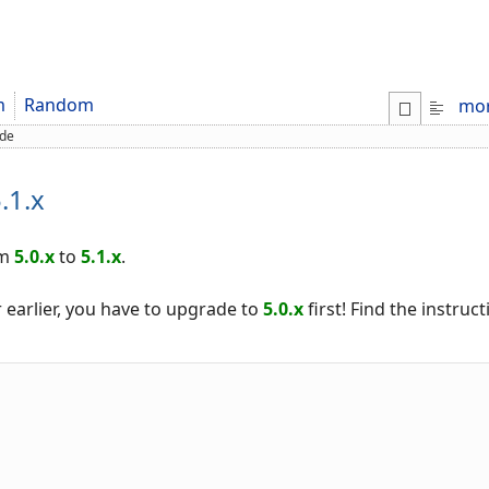
m
Random
mo
de
.1.x
om
5.0.x
to
5.1.x
.
 earlier, you have to upgrade to
5.0.x
first! Find the instruc