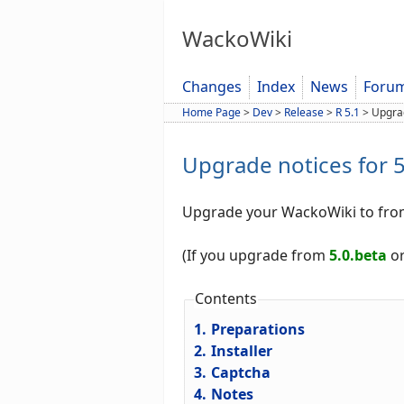
WackoWiki
Changes
Index
News
Foru
Home Page
>
Dev
>
Release
>
R 5.1
>
Upgra
Upgrade notices for 5
Upgrade your WackoWiki to fr
(If you upgrade from
5.0.beta
or
Contents
1.
Preparations
2.
Installer
3.
Captcha
4.
Notes