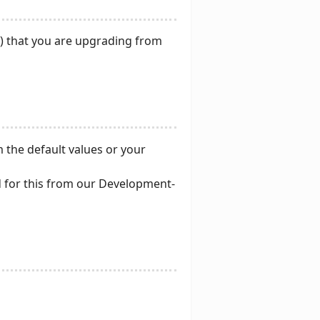
NT) that you are upgrading from
 the default values or your
nd for this from our Development-