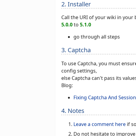
2. Installer
Call the URI of your wiki in you
5.0.0
to
5.1.0
go through all steps
3. Captcha
To use Captcha, you must ensure
config settings,
else Captcha can't pass its valu
Blog:
Fixing Captcha And Session
4. Notes
Leave a comment here
if s
Do not hesitate to improve 