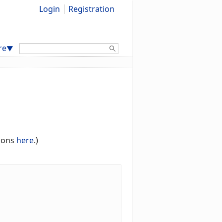
Login
Registration
Search:
re
▼
tions
here
.)