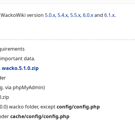
r WackoWiki version
5.0.x
,
5.4.x
,
5.5.x
,
6.0.x
and
6.1.x
.
quirements
important data.
.
wacko.5.1.0.zip
der
.g. via phpMyAdmin)
.zip
0.0) wacko folder, except
config/config.php
under
cache/config/config.php