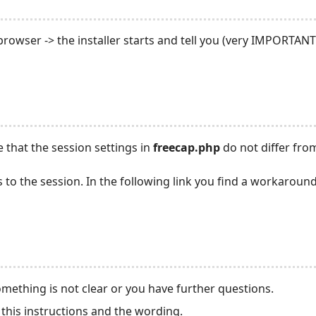
r browser -> the installer starts and tell you (very IMPORTA
 that the session settings in
freecap.php
do not differ from
es to the session. In the following link you find a workarou
omething is not clear or you have further questions.
this instructions and the wording.