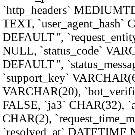
`http_headers` MEDIUMTE
TEXT, `user_agent_hash
DEFAULT '', `request_e
NULL, `status_code` VA
DEFAULT '', `status_mess
`support_key` VARCHAR(64
VARCHAR(20), `bot_ver
FALSE, `ja3` CHAR(32), `
CHAR(2), `request_time_
`resolved_at` DATETIM