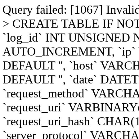
Query failed: [1067] Invalid
> CREATE TABLE IF NOT 
`log_id` INT UNSIGNED
AUTO_INCREMENT, `ip`
DEFAULT '', `host` VAR
DEFAULT '', `date` DAT
`request_method` VARCH
`request_uri` VARBINAR
`request_uri_hash` CHAR
`server_protocol` VARCH