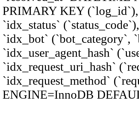
PRIMARY KEY (`log_id`), 
`idx_status` (`status_code`
`idx_bot` (`bot_category`, 
`idx_user_agent_hash` (`u
`idx_request_uri_hash` (`r
`idx_request_method` (`req
ENGINE=InnoDB DEFAUL