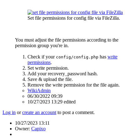
Set file permissions for config file via FileZilla.
You must adjust the file permissions according to the
permission group you're in.
Check if your
has
write
config/config.php
permissions
.
Set write permission.
Add your recovery_password hash.
Save & upload the file.
Remove the write permission for the file again.
WikiAdmin
06/30/2022 09:39
10/27/2023 13:29 edited
Log in
or
create an account
to post a comment.
10/27/2023 13:11
Owner:
Capixo