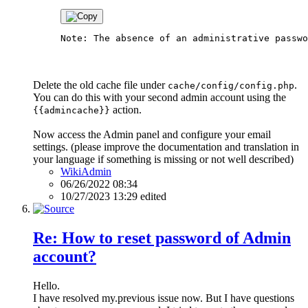
Delete the old cache file under
.
cache/config/config.php
You can do this with your second admin account using the
action.
{{admincache}}
Now access the Admin panel and configure your email
settings. (please improve the documentation and translation in
your language if something is missing or not well described)
WikiAdmin
06/26/2022 08:34
10/27/2023 13:29 edited
Re: How to reset password of Admin
account?
Hello.
I have resolved my.previous issue now. But I have questions