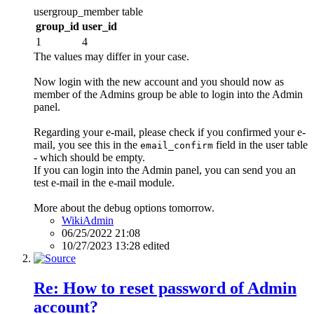
usergroup_member table
group_id
user_id
1
4
The values may differ in your case.
Now login with the new account and you should now as
member of the Admins group be able to login into the Admin
panel.
Regarding your e-mail, please check if you confirmed your e-
mail, you see this in the
field in the user table
email_confirm
- which should be empty.
If you can login into the Admin panel, you can send you an
test e-mail in the e-mail module.
More about the debug options tomorrow.
WikiAdmin
06/25/2022 21:08
10/27/2023 13:28 edited
Re: How to reset password of Admin
account?