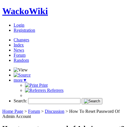
WackoWiki
Login
Registration
Changes
Index
News
Forum
Random
more
▼
Print
Referrers
Search:
Home Page
>
Forum
>
Discussion
>
How To Reset Password Of
Admin Account