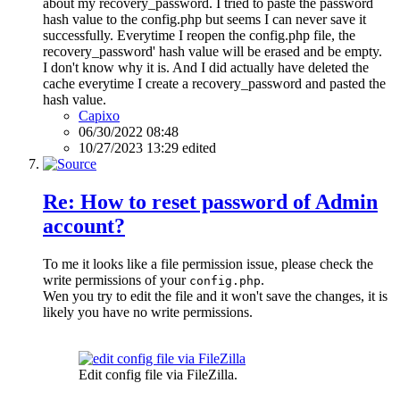
about my recovery_password. I tried to paste the password
hash value to the config.php but seems I can never save it
successfully. Everytime I reopen the config.php file, the
recovery_password' hash value will be erased and be empty.
I don't know why it is. And I did actually have deleted the
cache everytime I create a recovery_password and pasted the
hash value.
Capixo
06/30/2022 08:48
10/27/2023 13:29 edited
Re: How to reset password of Admin
account?
To me it looks like a file permission issue, please check the
write permissions of your
.
config.php
Wen you try to edit the file and it won't save the changes, it is
likely you have no write permissions.
Edit config file via FileZilla.