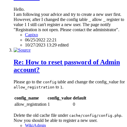
Hello.
I am following your advice and try to create a new user first.
However, after I changed the config table _ allow _ register to
value 1 I still can't register a new user. The page notify
"Registration is not open. Please contact the administrator".
Capixo
06/25/2022 22:21
10/27/2023 13:29 edited
Re: How to reset password of Admin
account?
Please go to the
table and change the config_value for
config
to
.
allow_registration
1
config_name
config_value
default
allow_registration
1
0
Delete the old cache file under
.
cache/config/config.php
Now you should be able to register a new user.
WikiAdmin