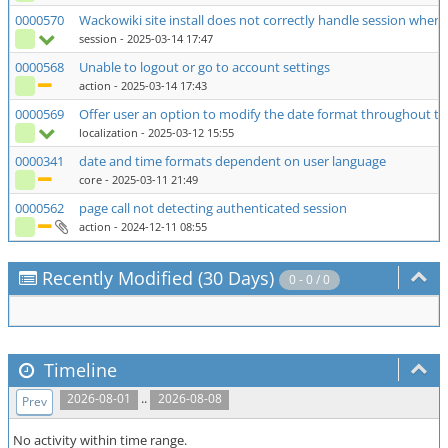
0000570
Wackowiki site install does not correctly handle session when 
session
- 2025-03-14 17:47
0000568
Unable to logout or go to account settings
action
- 2025-03-14 17:43
0000569
Offer user an option to modify the date format throughout th
localization
- 2025-03-12 15:55
0000341
date and time formats dependent on user language
core
- 2025-03-11 21:49
0000562
page call not detecting authenticated session
action
- 2024-12-11 08:55
Recently Modified (30 Days)
0 - 0 / 0
Timeline
..
2026-08-01
2026-08-08
Prev
No activity within time range.