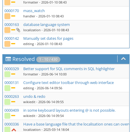
formatter
- 2026-01-10 08:43
0000170
mass_watch
handler
- 2026-01-10 08:43
0000163
database language system
localization
- 2026-01-10 08:43
0000142
Manually set dates for pages
editing
- 2026-01-10 08:43
Resolved
1 - 10 / 430
0000329
Better support for SQL comments in SQL highlighter
formatter
- 2026-06-14 10:00
0000131
Configure text editor toolbar through web interface
editing
- 2026-06-14 09:56
0000263
undo & redo
wikiedit
- 2026-06-14 09:55
0000409
in some keyboard layouts entering @ is not possible.
wikiedit
- 2026-06-14 09:54
0000336
Have a base language file that the localisation ones can overw
localization
- 2025-03-14 18:04