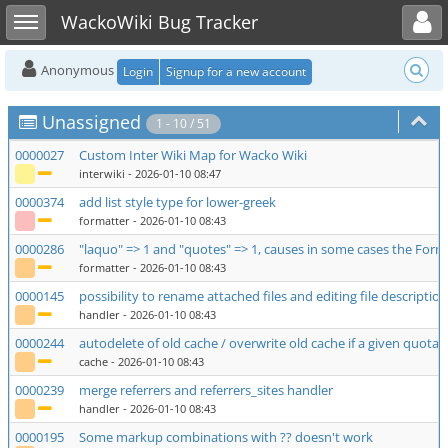
Toggle user menu
Toggle sidebar
WackoWiki Bug Tracker
Anonymous
Login
Signup for a new account
Unassigned
1 - 10 / 51
0000027
Custom Inter Wiki Map for Wacko Wiki
interwiki
- 2026-01-10 08:47
0000374
add list style type for lower-greek
formatter
- 2026-01-10 08:43
0000286
"laquo" => 1 and "quotes" => 1, causes in some cases the Format
formatter
- 2026-01-10 08:43
0000145
possibility to rename attached files and editing file description
handler
- 2026-01-10 08:43
0000244
autodelete of old cache / overwrite old cache if a given quota 
cache
- 2026-01-10 08:43
0000239
merge referrers and referrers_sites handler
handler
- 2026-01-10 08:43
0000195
Some markup combinations with ?? doesn't work