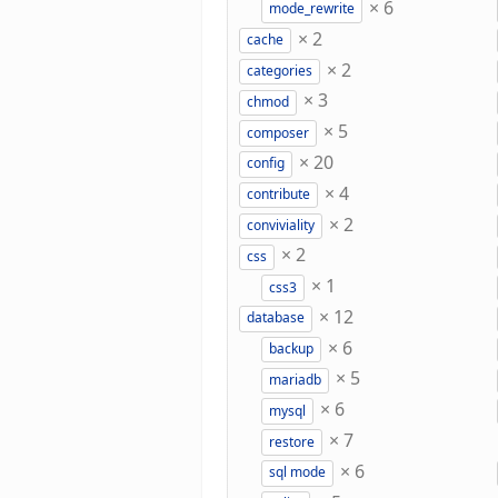
×
6
mode_rewrite
×
2
cache
×
2
categories
×
3
chmod
×
5
composer
×
20
config
×
4
contribute
×
2
conviviality
×
2
css
×
1
css3
×
12
database
×
6
backup
×
5
mariadb
×
6
mysql
×
7
restore
×
6
sql mode