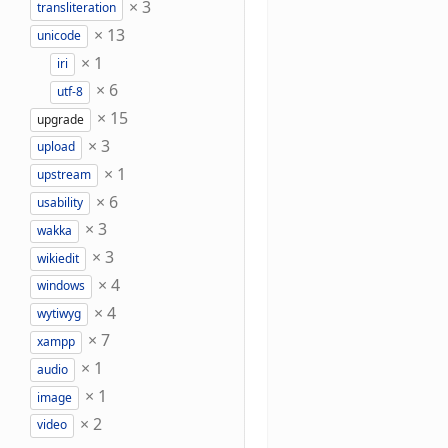
×
3
transliteration
×
13
unicode
×
1
iri
×
6
utf-8
×
15
upgrade
×
3
upload
×
1
upstream
×
6
usability
×
3
wakka
×
3
wikiedit
×
4
windows
×
4
wytiwyg
×
7
xampp
×
1
audio
×
1
image
×
2
video