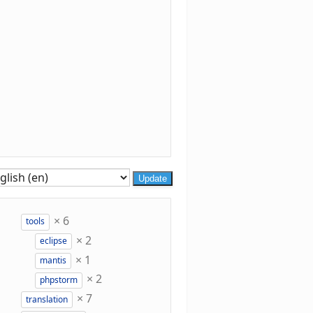
Update
×
6
tools
×
2
eclipse
×
1
mantis
×
2
phpstorm
×
7
translation