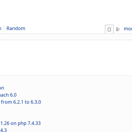
m
Random
mo
on
ach 6.0
rom 6.2.1 to 6.3.0
1.26 on php 7.4.33
4.3