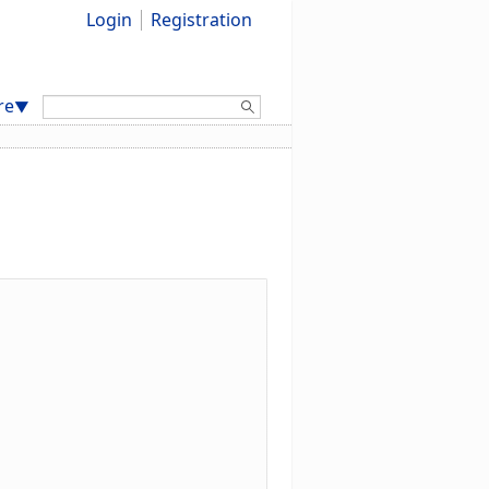
Login
Registration
Search:
re
▼