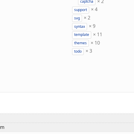
×
2
captcha
×
4
support
×
2
svg
×
9
syntax
×
11
template
×
10
themes
×
3
todo
em