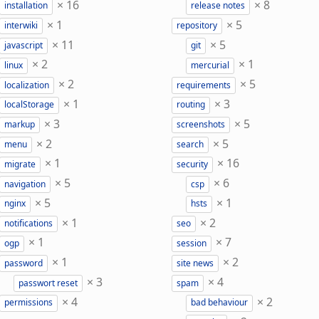
×
16
×
8
installation
release notes
×
1
×
5
interwiki
repository
×
11
×
5
javascript
git
×
2
×
1
linux
mercurial
×
2
×
5
localization
requirements
×
1
×
3
localStorage
routing
×
3
×
5
markup
screenshots
×
2
×
5
menu
search
×
1
×
16
migrate
security
×
5
×
6
navigation
csp
×
5
×
1
nginx
hsts
×
1
×
2
notifications
seo
×
1
×
7
ogp
session
×
1
×
2
password
site news
×
3
×
4
passwort reset
spam
×
4
×
2
permissions
bad behaviour