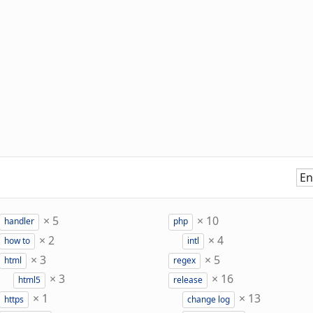
×
5
×
10
handler
php
×
2
×
4
how to
intl
×
3
×
5
html
regex
×
3
×
16
html5
release
×
1
×
13
https
change log