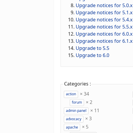
Upgrade notices for 5.0.x
Upgrade notices for 5.1.x
Upgrade notices for 5.4.x
Upgrade notices for 5.5.x
Upgrade notices for 6.0.x
Upgrade notices for 6.1.x
Upgrade to 5.5
Upgrade to 6.0
Categories :
×
34
action
×
2
forum
×
11
admin panel
×
3
advocacy
×
5
apache