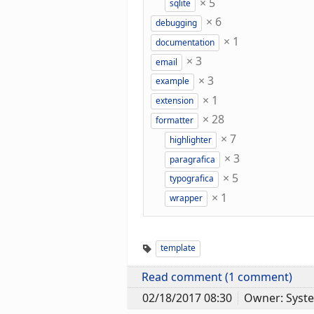
×
5
sqlite
×
6
debugging
×
1
documentation
×
3
email
×
3
example
×
1
extension
×
28
formatter
×
7
highlighter
×
3
paragrafica
×
5
typografica
×
1
wrapper
template
Read comment (1 comment)
02/18/2017 08:30
Owner: Syst