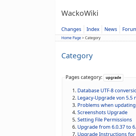
WackoWiki
Changes
Index
News
Foru
Home Page
>
Category
Category
Pages category:
upgrade
Database UTF-8 conversi
Legacy-Upgrade von 5.5 n
Problems when updating f
Screenshots Upgrade
Setting File Permissions
Upgrade from 6.0.37 to 6.
Upgrade Instructions for 