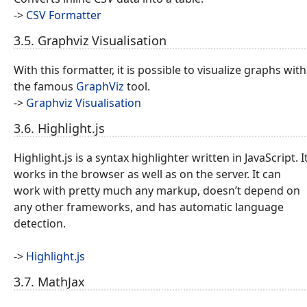
->
CSV Formatter
3.5. Graphviz Visualisation
With this formatter, it is possible to visualize graphs with
the famous
GraphViz
tool.
->
Graphviz Visualisation
3.6. Highlight.js
Highlight.js is a syntax highlighter written in JavaScript. I
works in the browser as well as on the server. It can
work with pretty much any markup, doesn’t depend on
any other frameworks, and has automatic language
detection.
->
Highlight.js
3.7. MathJax