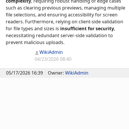
complexity
, requiring robust handling of edge cases
such as clearing previous previews, managing multiple
file selections, and ensuring accessibility for screen
readers. Furthermore, relying on client-side validation
for file types and sizes is
insufficient for security
,
necessitating redundant server-side validation to
prevent malicious uploads.
WikiAdmin
04/23/2026 08:40
05/17/2026 16:39
Owner:
WikiAdmin