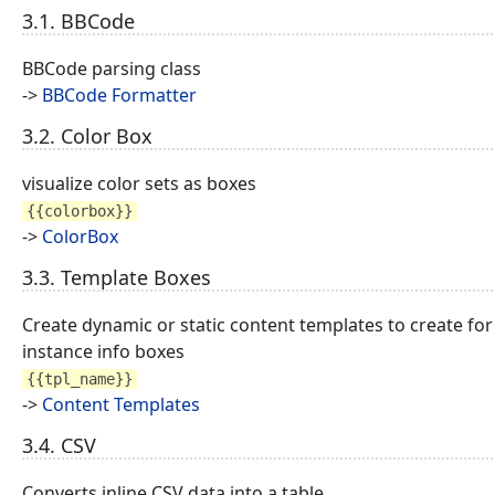
3.1. BBCode
BBCode parsing class
->
BBCode Formatter
3.2. Color Box
visualize color sets as boxes
{{colorbox}}
->
ColorBox
3.3. Template Boxes
Create dynamic or static content templates to create for
instance info boxes
{{tpl_name}}
->
Content Templates
3.4. CSV
Converts inline CSV data into a table.