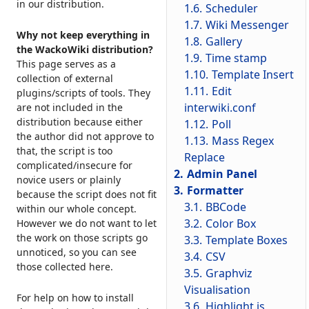
in our distribution.
1.6.
Scheduler
1.7.
Wiki Messenger
Why not keep everything in
1.8.
Gallery
the WackoWiki distribution?
1.9.
Time stamp
This page serves as a
1.10.
Template Insert
collection of external
1.11.
Edit
plugins/scripts of tools. They
interwiki.conf
are not included in the
distribution because either
1.12.
Poll
the author did not approve to
1.13.
Mass Regex
that, the script is too
Replace
complicated/insecure for
2.
Admin Panel
novice users or plainly
3.
Formatter
because the script does not fit
3.1.
BBCode
within our whole concept.
3.2.
Color Box
However we do not want to let
the work on those scripts go
3.3.
Template Boxes
unnoticed, so you can see
3.4.
CSV
those collected here.
3.5.
Graphviz
Visualisation
For help on how to install
3.6.
Highlight.js