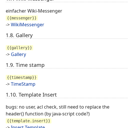
einfacher Wiki-Messenger
{{messenger}}
->
WikiMessenger
1.8. Gallery
{{gallery}}
->
Gallery
1.9. Time stamp
{{timestamp}}
->
TimeStamp
1.10. Template Insert
bugs: no user, acl check, still need to replace the
header() function (by java-script code?)
{{template.insert}}
->
Insert Template