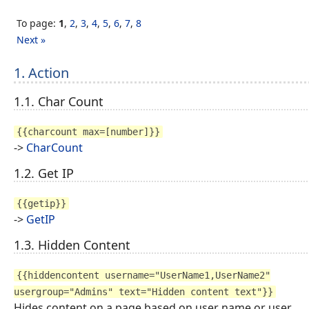
To page:
1
,
2
,
3
,
4
,
5
,
6
,
7
,
8
Next »
1. Action
1.1. Char Count
{{charcount max=[number]}}
->
CharCount
1.2. Get IP
{{getip}}
->
GetIP
1.3. Hidden Content
{{hiddencontent username="UserName1,UserName2"
usergroup="Admins" text="Hidden content text"}}
Hides content on a page based on user name or user