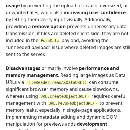
usage
by preventing the upload of invalid, oversized, or
unwanted files, while also
increasing user confidence
by letting them verify input visually. Additionally,
providing a
remove option
prevents unnecessary data
transmission; if files are deleted client-side, they are not
included in the
payload, avoiding the
FormData
"unneeded payload" issue where deleted images are stil
sent to the server.
Disadvantages
primarily involve
performance and
memory management
. Reading large images as Data
URLs via
can consume
FileReader.readAsDataURL()
significant browser memory and cause slowdowns,
whereas using
requires careful
URL.createObjectURL()
management with
to prevent
URL.revokeObjectURL()
memory leaks, especially in single-page applications.
Implementing metadata editing and dynamic DOM
manipulation for previews adds
development