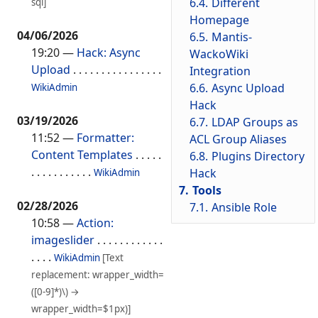
6.4.
Different
sql]
Homepage
04/06/2026
6.5.
Mantis-
19:20
—
Hack: Async
WackoWiki
Upload
. . . . . . . . . . . . . . . .
Integration
6.6.
Async Upload
WikiAdmin
Hack
03/19/2026
6.7.
LDAP Groups as
11:52
—
Formatter:
ACL Group Aliases
Content Templates
. . . . .
6.8.
Plugins Directory
. . . . . . . . . . .
Hack
WikiAdmin
7.
Tools
02/28/2026
7.1.
Ansible Role
10:58
—
Action:
imageslider
. . . . . . . . . . . .
. . . .
WikiAdmin
[Text
replacement: wrapper_width=
([0-9]*)\) →
wrapper_width=$1px)]