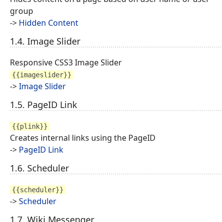
group
->
Hidden Content
1.4. Image Slider
Responsive CSS3 Image Slider
{{imageslider}}
->
Image Slider
1.5. PageID Link
{{plink}}
Creates internal links using the PageID
->
PageID Link
1.6. Scheduler
{{scheduler}}
->
Scheduler
1.7. Wiki Messenger