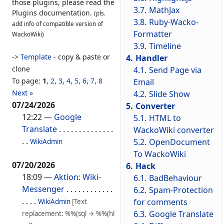
those plugins, please read the
3.7.
MathJax
Plugins documentation.
(pls.
3.8.
Ruby-Wacko-
add info of compatible version of
Formatter
WackoWiki)
3.9.
Timeline
->
Template
- copy & paste or
4.
Handler
clone
4.1.
Send Page via
To page:
1
,
2
,
3
,
4
,
5
,
6
,
7
,
8
Email
Next »
4.2.
Slide Show
07/24/2026
5.
Converter
12:22
—
Google
5.1.
HTML to
Translate
. . . . . . . . . . . . . .
WackoWiki converter
. .
5.2.
OpenDocument
WikiAdmin
To WackoWiki
07/20/2026
6.
Hack
18:09
—
Aktion: Wiki-
6.1.
BadBehaviour
Messenger
. . . . . . . . . . . .
6.2.
Spam-Protection
. . . .
for comments
WikiAdmin
[Text
6.3.
Google Translate
replacement: %%(sql → %%(hl