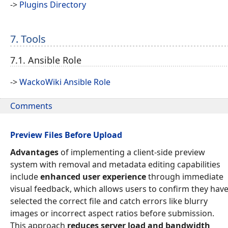
->
Plugins Directory
7. Tools
7.1. Ansible Role
->
WackoWiki Ansible Role
Comments
Preview Files Before Upload
Advantages
of implementing a client-side preview
system with removal and metadata editing capabilities
include
enhanced user experience
through immediate
visual feedback, which allows users to confirm they hav
selected the correct file and catch errors like blurry
images or incorrect aspect ratios before submission.
This approach
reduces server load and bandwidth