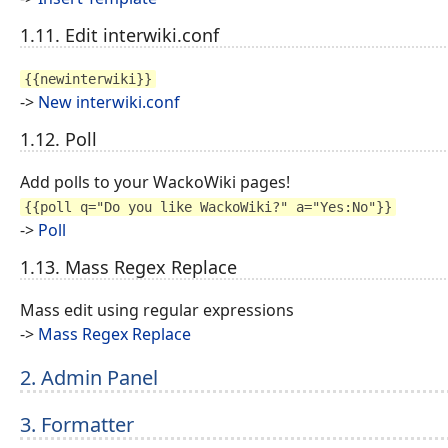
1.11. Edit interwiki.conf
{{newinterwiki}}
->
New interwiki.conf
1.12. Poll
Add polls to your WackoWiki pages!
{{poll q="Do you like WackoWiki?" a="Yes:No"}}
->
Poll
1.13. Mass Regex Replace
Mass edit using regular expressions
->
Mass Regex Replace
2. Admin Panel
3. Formatter