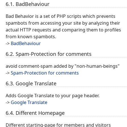
6.1. BadBehaviour
Bad Behavior is a set of PHP scripts which prevents
spambots from accessing your site by analyzing their
actual HTTP requests and comparing them to profiles
from known spambots.
->
BadBehaviour
6.2. Spam-Protection for comments
avoid comment-spam added by "non-human-beings"
->
Spam-Protection for comments
6.3. Google Translate
Adds Google Translate to your page header.
->
Google Translate
6.4. Different Homepage
Different starting-page for members and visitors