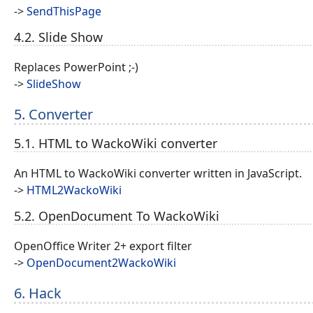
->
SendThisPage
4.2. Slide Show
Replaces PowerPoint ;-)
->
SlideShow
5. Converter
5.1. HTML to WackoWiki converter
An HTML to WackoWiki converter written in JavaScript.
->
HTML2WackoWiki
5.2. OpenDocument To WackoWiki
OpenOffice Writer 2+ export filter
->
OpenDocument2WackoWiki
6. Hack