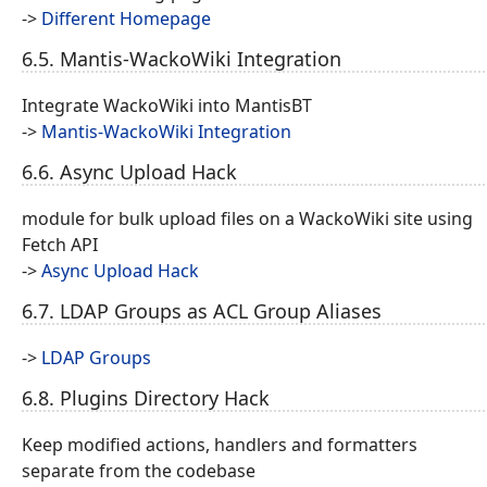
->
Different Homepage
6.5. Mantis-WackoWiki Integration
Integrate WackoWiki into MantisBT
->
Mantis-WackoWiki Integration
6.6. Async Upload Hack
module for bulk upload files on a WackoWiki site using
Fetch API
->
Async Upload Hack
6.7. LDAP Groups as ACL Group Aliases
->
LDAP Groups
6.8. Plugins Directory Hack
Keep modified actions, handlers and formatters
separate from the codebase