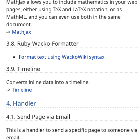
MathJax allows you to include mathematics in your web
pages, either using TeX and LaTeX notation, or as
MathML, and you can even use both in the same
document.
->
MathJax
3.8. Ruby-Wacko-Formatter
Format text using WackoWiki syntax
3.9. Timeline
Converts inline data into a timeline.
->
Timeline
4. Handler
4.1. Send Page via Email
This is a handler to send a specific page to someone via
email