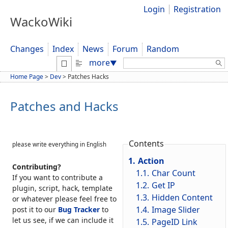
Login
Registration
WackoWiki
Changes
Index
News
Forum
Random
Search:
more
▼
Home Page
>
Dev
>
Patches Hacks
Patches and Hacks
Contents
please write everything in English
1.
Action
Contributing?
1.1.
Char Count
If you want to contribute a
1.2.
Get IP
plugin, script, hack, template
1.3.
Hidden Content
or whatever please feel free to
1.4.
Image Slider
post it to our
Bug Tracker
to
let us see, if we can include it
1.5.
PageID Link