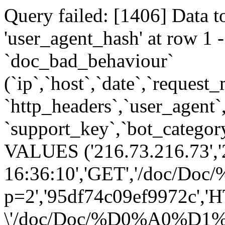
Query failed: [1406] Data t
'user_agent_hash' at row 
`doc_bad_behaviour`
(`ip`,`host`,`date`,`request
`http_headers`,`user_agent`
`support_key`,`bot_category
VALUES ('216.73.216.73','
16:36:10','GET','/
p=2','95df74c09ef9972c','H
\'/doc/Doc/%D0%A0