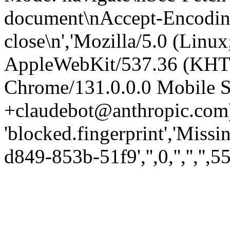
document\nAccept-Encoding:
close\n','Mozilla/5.0 (Linux
AppleWebKit/537.36 (KHT
Chrome/131.0.0.0 Mobile Sa
+claudebot@anthropic.com)
'blocked.fingerprint','Missi
d849-853b-51f9','',0,'','','',5