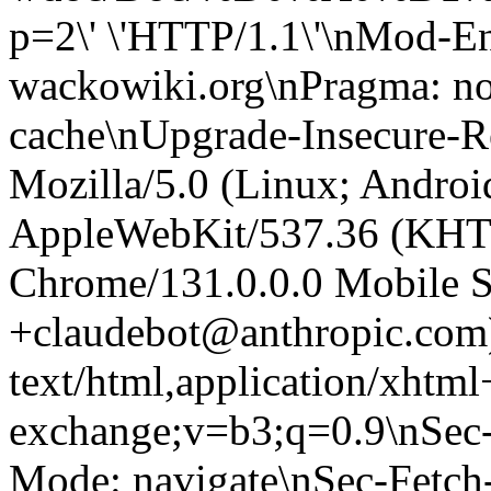
p=2\' \'HTTP/1.1\'\nMod-E
wackowiki.org\nPragma: no
cache\nUpgrade-Insecure-R
Mozilla/5.0 (Linux; Android
AppleWebKit/537.36 (KHT
Chrome/131.0.0.0 Mobile Sa
+claudebot@anthropic.com
text/html,application/xhtm
exchange;v=b3;q=0.9\nSec-
Mode: navigate\nSec-Fetch-