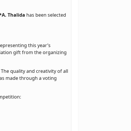
*A. Thalida
has been selected
representing this year’s
iation gift from the organizing
he quality and creativity of all
 was made through a voting
mpetition: