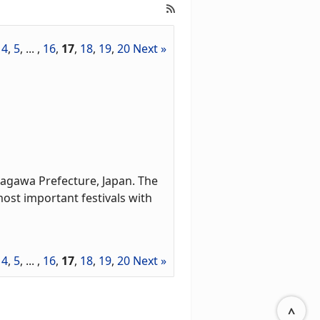
,
4
,
5
, ... ,
16
,
17
,
18
,
19
,
20
Next »
agawa Prefecture, Japan. The
most important festivals with
,
4
,
5
, ... ,
16
,
17
,
18
,
19
,
20
Next »