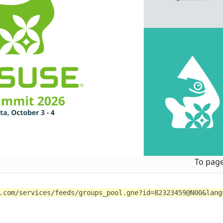
To pag
.com/services/feeds/groups_pool.gne?id=82323459@N00&lang