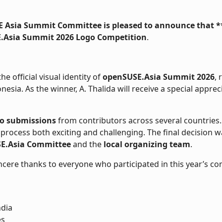
 Asia Summit Committee is pleased to announce that *
.Asia Summit 2026 Logo Competition
.

e official visual identity of
openSUSE.Asia Summit 2026
, 
esia. As the winner, A. Thalida will receive a special apprec
go submissions
from contributors across several countries. T
 process both exciting and challenging. The final decision
E.Asia Committee
and the
local organizing team
.
ncere thanks to everyone who participated in this year’s co
ndia
es