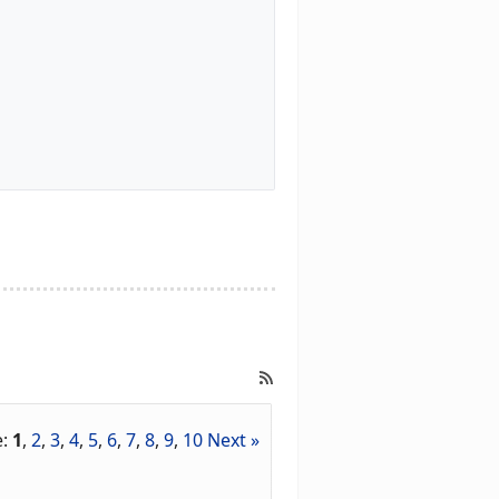
e:
1
,
2
,
3
,
4
,
5
,
6
,
7
,
8
,
9
,
10
Next »