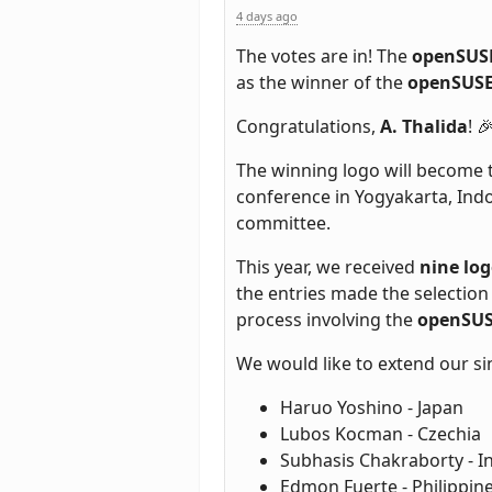
4 days ago
The votes are in! The
openSUSE
as the winner of the
openSUSE
Congratulations,
A. Thalida
! 
The winning logo will become th
conference in Yogyakarta, Indon
committee.
This year, we received
nine lo
the entries made the selection
process involving the
openSUS
We would like to extend our si
Haruo Yoshino - Japan
Lubos Kocman - Czechia
Subhasis Chakraborty - I
Edmon Fuerte - Philippin