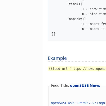
	[time=1]

		1 - show time tag of feed item

		0 - hide time tag of feed item (default)

	[nomark=1]

		1 - makes feed header h3 and feed-items headers h4

		0 - makes it all default

}}		
Example
{{feed url="https://news.opens
Feed Title:
openSUSE News
openSUSE Asia Summit 2026 Logo