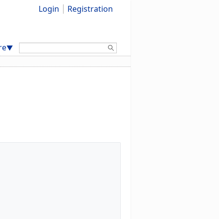
Login
Registration
Search:
re
▼