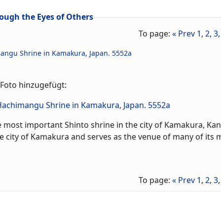
ough the Eyes of Others
To page:
« Prev
1
,
2
,
3
mangu Shrine in Kamakura, Japan. 5552a
Foto hinzugefügt:
most important Shinto shrine in the city of Kamakura, Kan
the city of Kamakura and serves as the venue of many of its 
To page:
« Prev
1
,
2
,
3