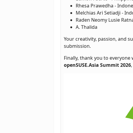
Rhesa Prawedha - Indone
Melchias Ari Setiadji - In
Raden Neomy Lusie Ratna 
A. Thalida
Your creativity, passion, and
submission.
Finally, thank you to everyone
openSUSE.Asia Summit 2026