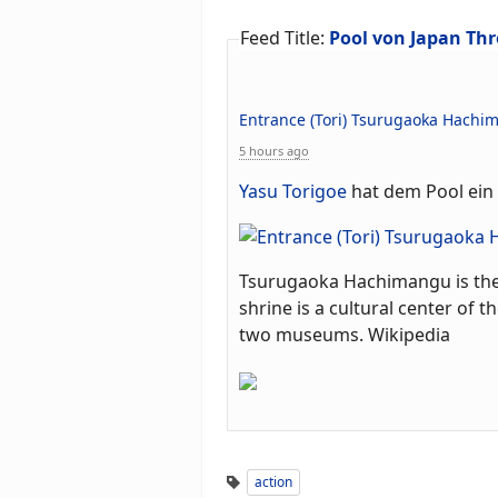
Feed Title:
Pool von Japan Thr
Entrance (Tori) Tsurugaoka Hachi
5 hours ago
Yasu Torigoe
hat dem Pool ein 
Tsurugaoka Hachimangu is the 
shrine is a cultural center of 
two museums. Wikipedia
action