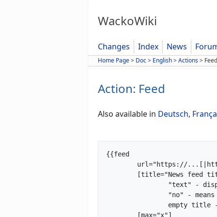
WackoWiki
Changes
Index
News
Foru
Home Page
>
Doc
>
English
>
Actions
>
Fee
Action: Feed
Also available in
Deutsch
,
França
{{feed

	url="https://...[|https://...|https://...]"

	[title="News feed title|no"]

		"text" - displayed as title

		"no" - means show no title

		empty title - title taken from feed

	[max="x"]
