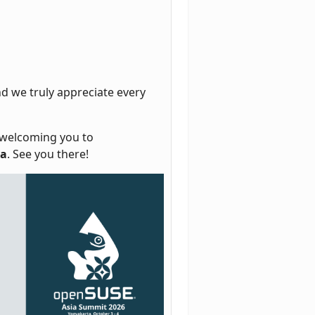
d we truly appreciate every
o welcoming you to
ia
. See you there!