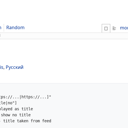
m
Random
mo
d
is
,
Русский