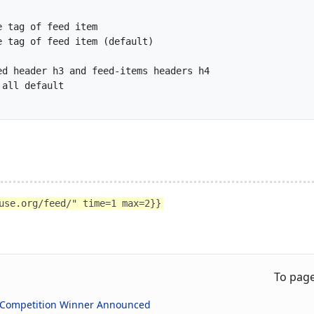
use.org/feed/" time=1 max=2}}
To pag
 Competition Winner Announced