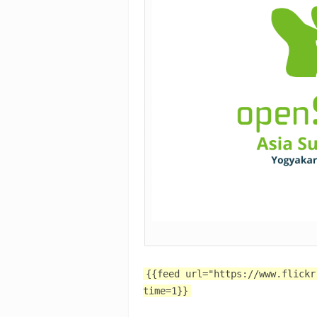
{{feed url="https://www.flickr
time=1}}