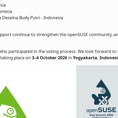
sia
donesia
Deseina Budy Putri - Indonesia
 support continue to strengthen the openSUSE community, an
 who participated in the voting process. We look forward t
, taking place on
3–4 October 2026
in
Yogyakarta, Indones