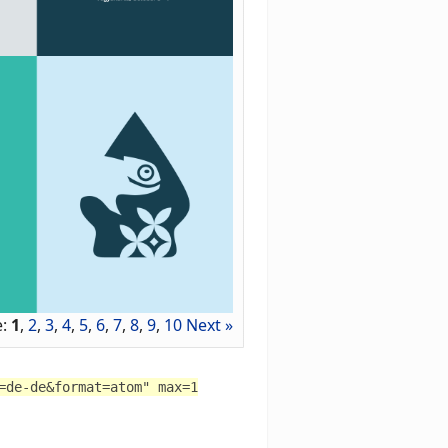
e:
1
,
2
,
3
,
4
,
5
,
6
,
7
,
8
,
9
,
10
Next »
=de-de&format=atom" max=1