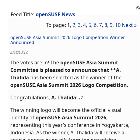
Feed Title:
openSUSE News
To page:
1
,
2
,
3
,
4
,
5
,
6
,
7
,
8
,
9
,
10
Next »
openSUSE Asia Summit 2026 Logo Competition Winner
Announced
5 days ago
The votes are in! The
openSUSE Asia Summit
Committee is pleased to announce that **A.
Thalida
has been selected as the winner of the
openSUSE.Asia Summit 2026 Logo Competition
.
Congratulations,
A. Thalida
! 🎉
The winning logo will become the official visual
identity of
openSUSE.Asia Summit 2026
,
representing this year’s conference in Yogyakarta,
Indonesia. As the winner, A. Thalida will receive a