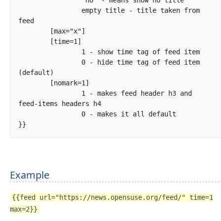
		empty title - title taken from 
feed

	[max="x"]

	[time=1]

		1 - show time tag of feed item

		0 - hide time tag of feed item 
(default)

	[nomark=1]

		1 - makes feed header h3 and 
feed-items headers h4

		0 - makes it all default

}}		
Example
{{feed url="https://news.opensuse.org/feed/" time=1
max=2}}