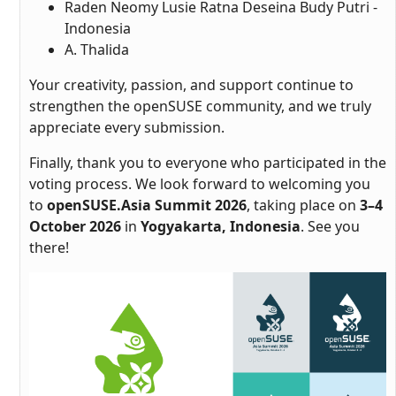
Raden Neomy Lusie Ratna Deseina Budy Putri -
Indonesia
A. Thalida
Your creativity, passion, and support continue to
strengthen the openSUSE community, and we truly
appreciate every submission.
Finally, thank you to everyone who participated in the
voting process. We look forward to welcoming you
to
openSUSE.Asia Summit 2026
, taking place on
3–4
October 2026
in
Yogyakarta, Indonesia
. See you
there!