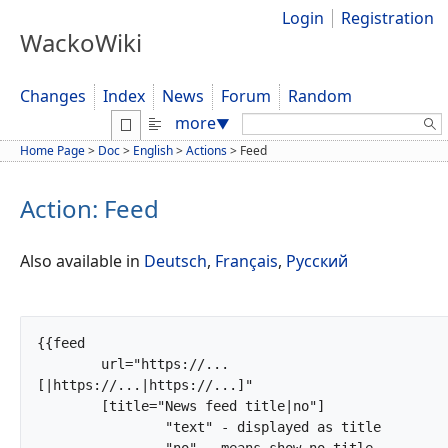
Login
Registration
WackoWiki
Changes
Index
News
Forum
Random
Search:
more
▼
Home Page
>
Doc
>
English
>
Actions
>
Feed
Action: Feed
Also available in
Deutsch
,
Français
,
Русский
{{feed

	url="https://...
[|https://...|https://...]"

	[title="News feed title|no"]

		"text" - displayed as title

		"no" - means show no title
