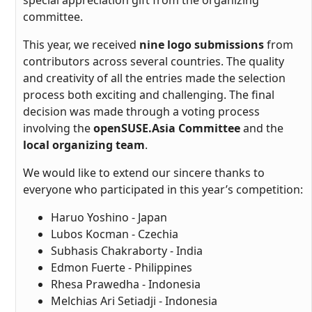
special appreciation gift from the organizing
committee.
This year, we received
nine logo submissions
from
contributors across several countries. The quality
and creativity of all the entries made the selection
process both exciting and challenging. The final
decision was made through a voting process
involving the
openSUSE.Asia Committee
and the
local organizing team
.
We would like to extend our sincere thanks to
everyone who participated in this year’s competition:
Haruo Yoshino - Japan
Lubos Kocman - Czechia
Subhasis Chakraborty - India
Edmon Fuerte - Philippines
Rhesa Prawedha - Indonesia
Melchias Ari Setiadji - Indonesia