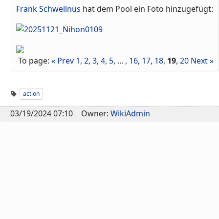
Frank Schwellnus
hat dem Pool ein Foto hinzugefügt:
To page:
« Prev
1
,
2
,
3
,
4
,
5
, ... ,
16
,
17
,
18
,
19
,
20
Next »
action
03/19/2024 07:10
Owner:
WikiAdmin