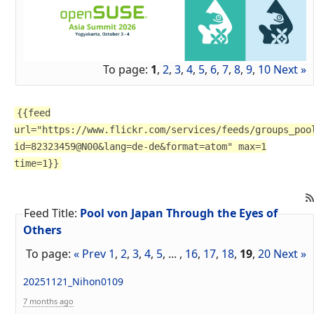
To page:
1
,
2
,
3
,
4
,
5
,
6
,
7
,
8
,
9
,
10
Next »
{{feed
url="https://www.flickr.com/services/feeds/groups_poo
id=82323459@N00&lang=de-de&format=atom" max=1
time=1}}
Feed Title:
Pool von Japan Through the Eyes of
Others
To page:
« Prev
1
,
2
,
3
,
4
,
5
, ... ,
16
,
17
,
18
,
19
,
20
Next »
20251121_Nihon0109
7 months ago