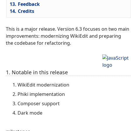
13.
Feedback
14.
Credits
This is a major release. Version 6.3 focuses on two main
improvements: modernizing WikiEdit and preparing
the codebase for refactoring.
1. Notable in this release
WikiEdit modernization
Phiki implementation
Composer support
Dark mode