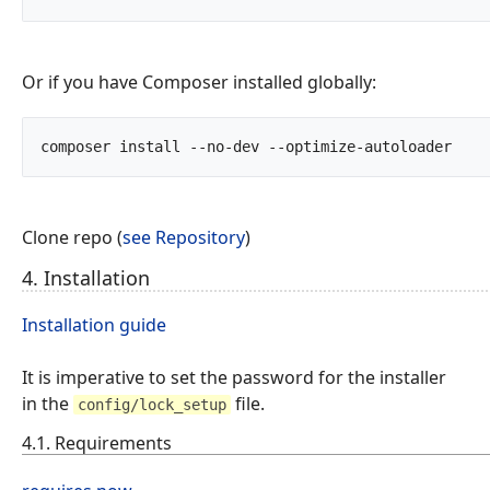
Or if you have Composer installed globally:
composer install --no-d
Clone repo (
see Repository
)
4. Installation
Installation guide
It is imperative to set the password for the installer
in the
file.
config/lock_setup
4.1. Requirements