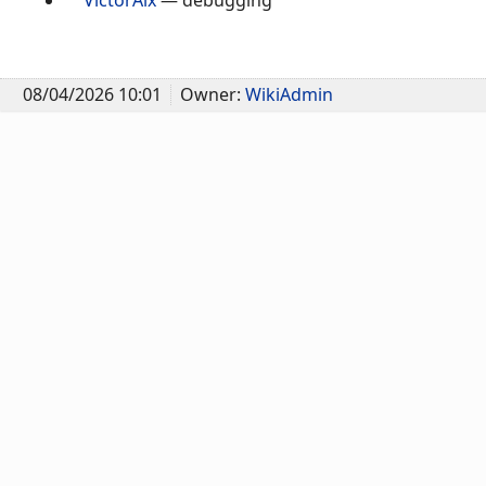
08/04/2026 10:01
Owner:
WikiAdmin