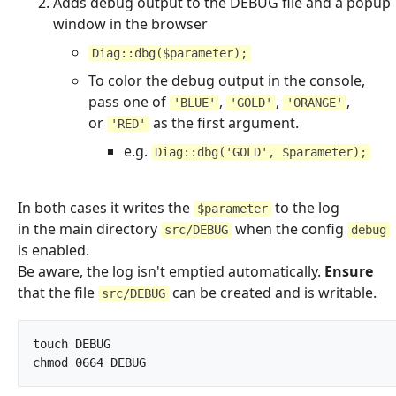
Adds debug output to the DEBUG file and a popup
window in the browser
Diag::dbg($parameter);
To color the debug output in the console,
pass one of
,
,
,
'BLUE'
'GOLD'
'ORANGE'
or
as the first argument.
'RED'
e.g.
Diag::dbg('GOLD', $parameter);
In both cases it writes the
to the log
$parameter
in the main directory
when the config
src/DEBUG
debug
is enabled.
Be aware, the log isn't emptied automatically.
Ensure
that the file
can be created and is writable.
src/DEBUG
touch DEBUG

chmod 0664 DEBUG		