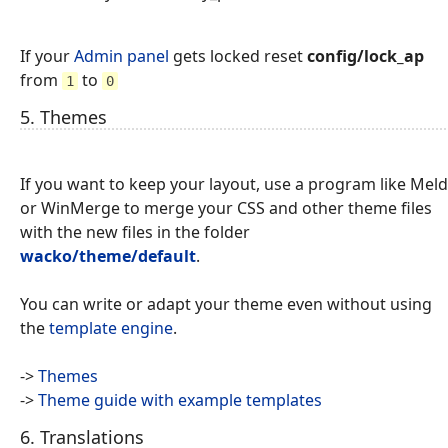
If your
Admin panel
gets locked reset
config/lock_ap
from
to
1
0
5. Themes
If you want to keep your layout, use a program like Meld
or WinMerge to merge your CSS and other theme files
with the new files in the folder
wacko/theme/default
.
You can write or adapt your theme even without using
the
template engine
.
->
Themes
->
Theme guide with example templates
6. Translations