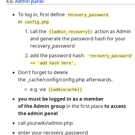
4.6.
Admin panel
To log in, first define
recovery_password
in
config.php
call the
action as Admin
{{admin_recovery}}
and generate the password hash for your
recovery_password
add the password hash:
'recovery_password'
=> 'add hash here',
Don't forget to delete
the _cache/config/config.php afterwards.
e.g. via
{{admincache}}
you must be logged in as a member
of the Admin group
in the first place
to access
the admin panel
call yourwiki/admin.php
enter your recovery_password