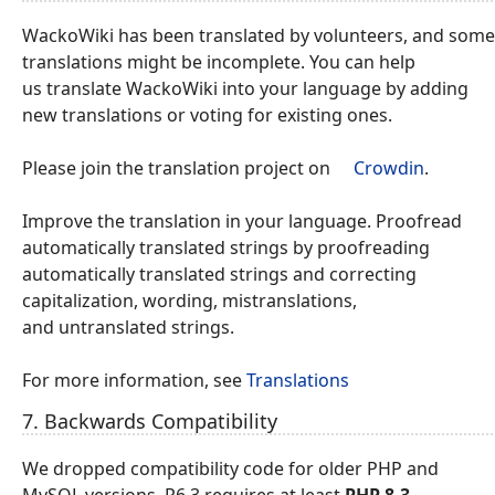
WackoWiki has been translated by volunteers, and some
translations might be incomplete. You can help
us translate WackoWiki into your language by adding
new translations or voting for existing ones.
Please join the translation project on
Crowdin
.
Improve the translation in your language. Proofread
automatically translated strings by proofreading
automatically translated strings and correcting
capitalization, wording, mistranslations,
and untranslated strings.
For more information, see
Translations
7. Backwards Compatibility
We dropped compatibility code for older PHP and