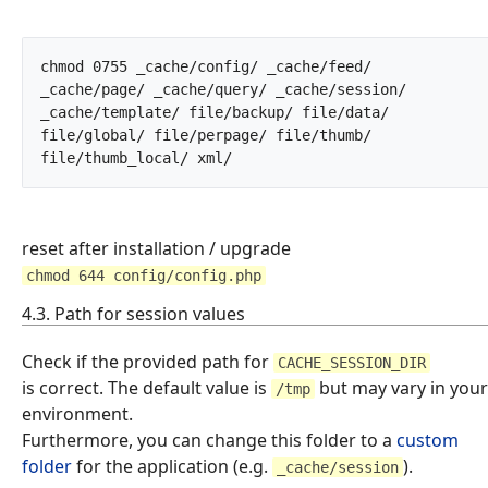
chmod 0755 _cache/config/ _cache/feed/ 
_cache/page/ _cache/query/ _cache/session/ 
_cache/template/ file/backup/ file/data/ 
file/global/ file/perpage/ file/thumb/ 
file/thumb_local/ xml/		
reset after installation / upgrade
chmod 644 config/config.php
4.3. Path for session values
Check if the provided path for
CACHE_SESSION_DIR
is correct. The default value is
but may vary in your
/tmp
environment.
Furthermore, you can change this folder to a
custom
folder
for the application (e.g.
).
_cache/session