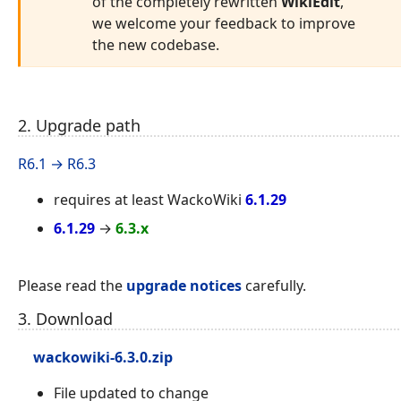
of the completely rewritten
WikiEdit
,
we welcome your feedback to improve
the new codebase.
2. Upgrade path
R6.1 → R6.3
requires at least WackoWiki
6.1.29
6.1.29
→
6.3.x
Please read the
upgrade notices
carefully.
3. Download
wackowiki-6.3.0.zip
File updated to change