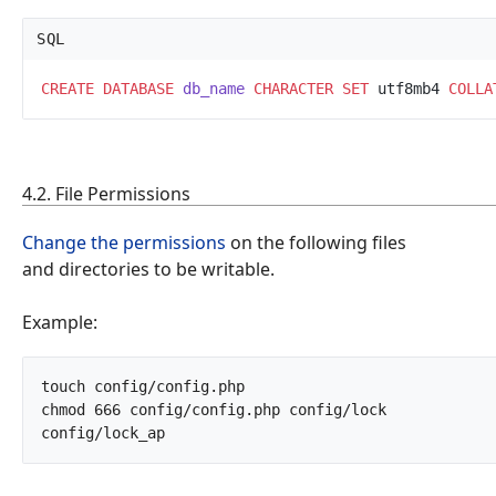
SQL
CREATE
DATABASE
db_name
CHARACTER
SET
 utf8mb4 
COLLA
4.2. File Permissions
Change the permissions
on the following files
and directories to be writable.
Example:
touch config/config.php

chmod 666 config/config.php config/lock 
config/lock_ap		