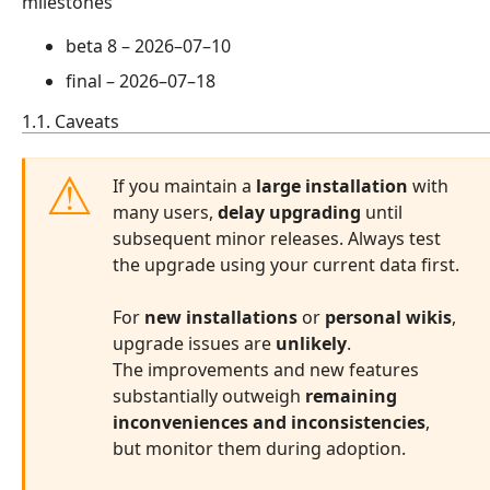
milestones
beta 8 –
2026–07–10
final –
2026–07–18
1.1. Caveats
If you maintain a
large installation
with
many users,
delay upgrading
until
subsequent minor releases. Always test
the upgrade using your current data first.
For
new installations
or
personal wikis
,
upgrade issues are
unlikely
.
The improvements and new features
substantially outweigh
remaining
inconveniences and inconsistencies
,
but monitor them during adoption.