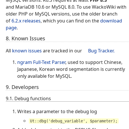
MySQL versions. R6.3 requires at least
PHP 8.3
and MariaDB 10.6 or MySQL 8.0. To use WackoWiki with
older PHP or MySQL versions, use the older branch
of
6.2.x releases
, which you can find on the
download
page
.
8. Known Issues
All
known issues
are tracked in our
Bug Tracker.
ngram Full-Text Parser
, used to support Chinese,
Japanese, Korean word segmentation is currently
only available for MySQL.
9. Developers
9.1. Debug functions
Writes a parameter to the debug log
Ut::dbg('debug_variable', $parameter);