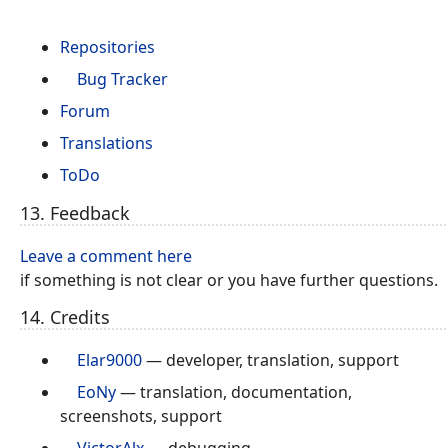
Repositories
Bug Tracker
Forum
Translations
ToDo
13. Feedback
Leave a comment here
if something is not clear or you have further questions.
14. Credits
Elar9000
— developer, translation, support
EoNy
— translation, documentation,
screenshots, support
VictorAlx
— debugging