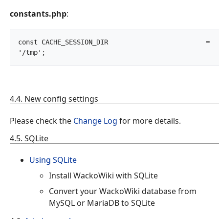
constants.php
:
const CACHE_SESSION_DIR				= 
'/tmp';		
4.4. New config settings
Please check the
Change Log
for more details.
4.5. SQLite
Using SQLite
Install WackoWiki with SQLite
Convert your WackoWiki database from
MySQL or MariaDB to SQLite