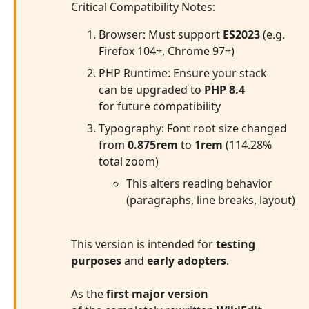
Critical Compatibility Notes:
Browser: Must support
ES2023
(e.g.
Firefox 104+, Chrome 97+)
PHP Runtime: Ensure your stack
can be upgraded to
PHP 8.4
for future compatibility
Typography: Font root size changed
from
0.875rem
to
1rem
(114.28%
total zoom)
This alters reading behavior
(paragraphs, line breaks, layout)
This version is intended for
testing
purposes
and
early adopters
.
As the
first major version