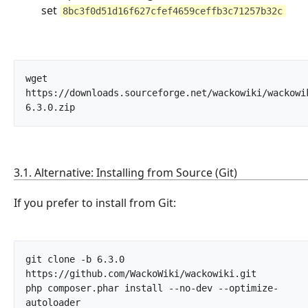
set
8bc3f0d51d16f627cfef4659ceffb3c71257b32c
wget 
https://downloads.sourceforge.net/wackowiki/wackowi
6.3.0.zip		
3.1. Alternative: Installing from Source (Git)
If you prefer to install from Git:
git clone -b 6.3.0 
https://github.com/WackoWiki/wackowiki.git

php composer.phar install --no-dev --optimize-
autoloader		