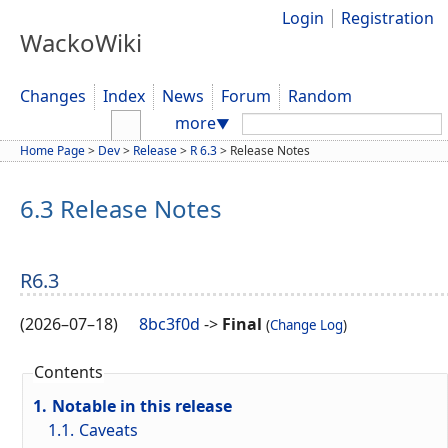
Login
Registration
WackoWiki
Changes
Index
News
Forum
Random
Search:
more
▼
Home Page
>
Dev
>
Release
>
R 6.3
>
Release Notes
6.3 Release Notes
R6.3
(
2026–07–18
)
8bc3f0d
->
Final
(
Change Log
)
Contents
1.
Notable in this release
1.1.
Caveats