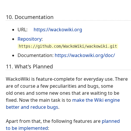
10. Documentation
URL:
https://wackowiki.org
Repository
:
https://github.com/WackoWiki/wackowiki.git
Documentation:
https://wackowiki.org/doc/
11. What's Planned
WackoWiki is feature-complete for everyday use. There
are of course a few peculiarities and bugs, some
old ones and some new ones that are waiting to be
fixed. Now the main task is to
make the Wiki engine
better and reduce bugs
.
Apart from that, the following features are
planned
to be implemented
: