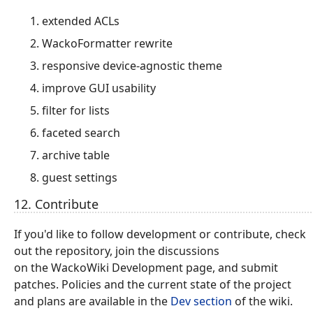
extended ACLs
WackoFormatter rewrite
responsive device-agnostic theme
improve GUI usability
filter for lists
faceted search
archive table
guest settings
12. Contribute
If you'd like to follow development or contribute, check
out the repository, join the discussions
on the WackoWiki Development page, and submit
patches. Policies and the current state of the project
and plans are available in the
Dev section
of the wiki.