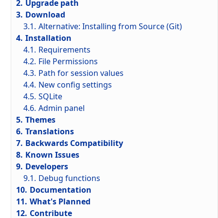
2.
Upgrade path
3.
Download
3.1.
Alternative: Installing from Source (Git)
4.
Installation
4.1.
Requirements
4.2.
File Permissions
4.3.
Path for session values
4.4.
New config settings
4.5.
SQLite
4.6.
Admin panel
5.
Themes
6.
Translations
7.
Backwards Compatibility
8.
Known Issues
9.
Developers
9.1.
Debug functions
10.
Documentation
11.
What's Planned
12.
Contribute