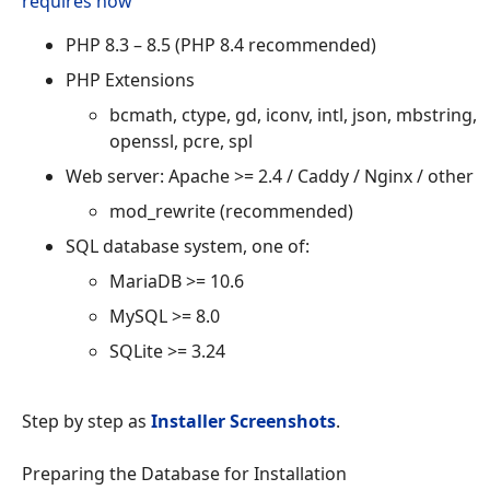
requires now
PHP 8.3 – 8.5 (PHP 8.4 recommended)
PHP Extensions
bcmath, ctype, gd, iconv, intl, json, mbstring,
openssl, pcre, spl
Web server: Apache >= 2.4 / Caddy / Nginx / other
mod_rewrite (recommended)
SQL database system, one of:
MariaDB >= 10.6
MySQL >= 8.0
SQLite >= 3.24
Step by step as
Installer Screenshots
.
Preparing the Database for Installation