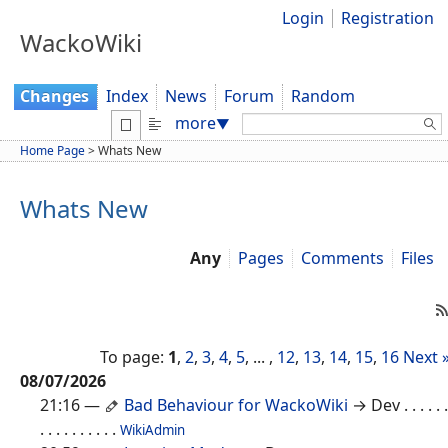
Login
Registration
WackoWiki
Changes
Index
News
Forum
Random
Search:
more
▼
Home Page
>
Whats New
Whats New
Any
Pages
Comments
Files
To page:
1
,
2
,
3
,
4
,
5
, ... ,
12
,
13
,
14
,
15
,
16
Next 
08/07/2026
21:16
—
Bad Behaviour for WackoWiki
→ Dev
. . . . . .
. . . . . . . . . .
WikiAdmin