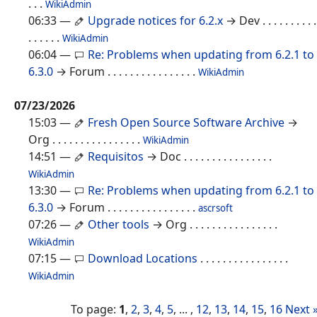
. . .
WikiAdmin
06:33
—
Upgrade notices for 6.2.x
→ Dev
. . . . . . . . . .
. . . . . .
WikiAdmin
06:04
—
Re: Problems when updating from 6.2.1 to
6.3.0
→ Forum
. . . . . . . . . . . . . . . .
WikiAdmin
07/23/2026
15:03
—
Fresh Open Source Software Archive
→
Org
. . . . . . . . . . . . . . . .
WikiAdmin
14:51
—
Requisitos
→ Doc
. . . . . . . . . . . . . . . .
WikiAdmin
13:30
—
Re: Problems when updating from 6.2.1 to
6.3.0
→ Forum
. . . . . . . . . . . . . . . .
ascrsoft
07:26
—
Other tools
→ Org
. . . . . . . . . . . . . . . .
WikiAdmin
07:15
—
Download Locations
. . . . . . . . . . . . . . . .
WikiAdmin
To page:
1
,
2
,
3
,
4
,
5
, ... ,
12
,
13
,
14
,
15
,
16
Next 