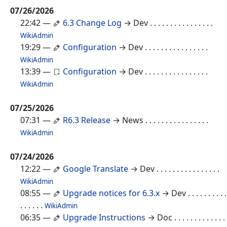
07/26/2026
22:42
—
6.3 Change Log
→ Dev
. . . . . . . . . . . . . . . .
WikiAdmin
19:29
—
Configuration
→ Dev
. . . . . . . . . . . . . . . .
WikiAdmin
13:39
—
Configuration
→ Dev
. . . . . . . . . . . . . . . .
WikiAdmin
07/25/2026
07:31
—
R6.3 Release
→ News
. . . . . . . . . . . . . . . .
WikiAdmin
07/24/2026
12:22
—
Google Translate
→ Dev
. . . . . . . . . . . . . . . .
WikiAdmin
08:55
—
Upgrade notices for 6.3.x
→ Dev
. . . . . . . . . .
. . . . . .
WikiAdmin
06:35
—
Upgrade Instructions
→ Doc
. . . . . . . . . . . . .