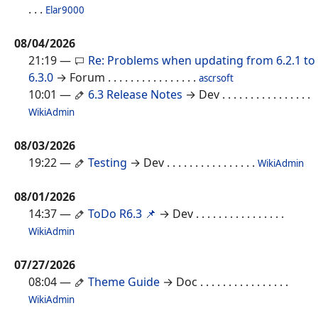
. . .
Elar9000
08/04/2026
21:19
—
Re: Problems when updating from 6.2.1 to
6.3.0
→ Forum
. . . . . . . . . . . . . . . .
ascrsoft
10:01
—
6.3 Release Notes
→ Dev
. . . . . . . . . . . . . . . .
WikiAdmin
08/03/2026
19:22
—
Testing
→ Dev
. . . . . . . . . . . . . . . .
WikiAdmin
08/01/2026
14:37
—
ToDo R6.3 📌
→ Dev
. . . . . . . . . . . . . . . .
WikiAdmin
07/27/2026
08:04
—
Theme Guide
→ Doc
. . . . . . . . . . . . . . . .
WikiAdmin