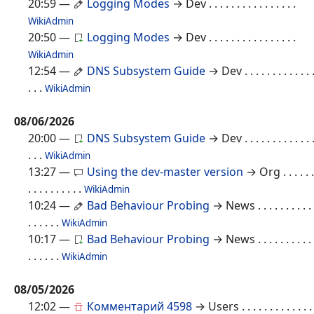
20:59
—
Logging Modes
→ Dev
. . . . . . . . . . . . . . . .
WikiAdmin
20:50
—
Logging Modes
→ Dev
. . . . . . . . . . . . . . . .
WikiAdmin
12:54
—
DNS Subsystem Guide
→ Dev
. . . . . . . . . . . . 
. . .
WikiAdmin
08/06/2026
20:00
—
DNS Subsystem Guide
→ Dev
. . . . . . . . . . . . 
. . .
WikiAdmin
13:27
—
Using the dev-master version
→ Org
. . . . . .
. . . . . . . . . .
WikiAdmin
10:24
—
Bad Behaviour Probing
→ News
. . . . . . . . . .
. . . . . .
WikiAdmin
10:17
—
Bad Behaviour Probing
→ News
. . . . . . . . . .
. . . . . .
WikiAdmin
08/05/2026
12:02
—
Комментарий 4598
→ Users
. . . . . . . . . . . . .