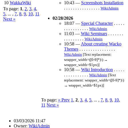
10
WakkaWiki
10:43
—
Screenshots Installation
. . . . . . . . . . . . . . . .
WikiAdmin
To page:
1
,
2
,
3
,
4
,
5
, ... ,
7
,
8
,
9
,
10
,
11
02/28/2026
Next »
18:07
—
Special Character
. . . . .
. . . . . . . . . . .
WikiAdmin
11:03
—
Wiki Seminars
. . . . . . .
. . . . . . . . .
WikiAdmin
10:58
—
About creating Wacko
Themes
. . . . . . . . . . . . . . . .
WikiAdmin
[Text replacement:
wrapper_width=([0-9]*)\) →
wrapper_width=$1px)]
10:58
—
Wiki Introduction
. . . . .
. . . . . . . . . . .
WikiAdmin
[Text
replacement: wrapper_width=([0-9]*)\)
→ wrapper_width=$1px)]
To page:
« Prev
1
,
2
,
3
,
4
,
5
, ... ,
7
,
8
,
9
,
10
,
11
Next »
03/03/2026 11:47
Owner:
WikiAdmin