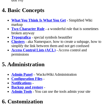
don’t-s)
4. Basic Concepts
What You Think Is What You Get
- Simplified Wiki
markup
Two Character Rule
- a wonderful rule that is sometimes
broken anyway
Typografica
- special symbols beautifier
Clusters
- aka Namespace, how to create a subpage, how to
simplify the link between them and not get confused
Access Control Lists (ACL)
- Access control and
permissions
5. Administration
Admin Panel
– WackoWiki Administration
Configuration Files
-
Notifications
-
Backup and restore
-
Admin Tools
- You can use the tools admin your site
6. Customization