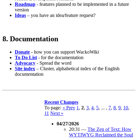
Roadmap
- features planned to be implemented in a future
version
Ideas
– you have an idea/feature request?
8. Documentation
Donate
- how you can support WackoWiki
To Do List
- for the documentation
Advocacy
- Spread the word
Site index
– Cluster, alphabetical index of the English
documentation
Recent Changes
To page:
« Prev
1
,
2
,
3
,
4
,
5
, ... ,
7
,
8
,
9
,
10
,
11
Next »
04/27/2026
20:31
—
The Zen of Text: How
WYTIWYG Reclaimed the Soul