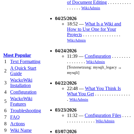
of Document Editing
. . . . . . . . . .
. . . . . .
WikiAdmin
04/25/2026
18:52
—
What Is a Wiki and
How to Use One for Your
Projects
. . . . . . . . . . . . . . . .
WikiAdmin
04/24/2026
Most Popular
11:39
—
Configuration
. . . . . . . .
1
Text Formatting
. . . . . . . .
WikiAdmin
[Textersetzung: mysqli_legacy →
A Quick Start
2
mysqli]
Guide
WackoWiki
3
04/22/2026
Installation
22:48
—
What You Think Is
4
Configuration
What You Get
. . . . . . . . . . . . . . .
WackoWiki
.
WikiAdmin
5
Features
03/23/2026
6
Troubleshooting
11:32
—
Configuration Files
. . . .
7
FAQ
. . . . . . . . . . . .
WikiAdmin
8
Actions
9
Wiki Name
03/07/2026