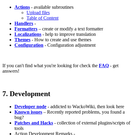
Actions
- available subroutines
Upload files
Table of Content
Handlers
-
Formatters
– create or modify a text formatter
Localizations
- help to improve translation
Themes
- How to create and use themes
Configuration
- Configuration adjustment
If you can't find what you're looking for check the
FAQ
- get
answers!
7. Development
Developer node
- addicted to WackoWiki, then look here
Known issues
– Recently reported problems, you found a
bug?
Patches and Hacks
- collection of external plugins/scripts of
tools
Action Development Remarks -