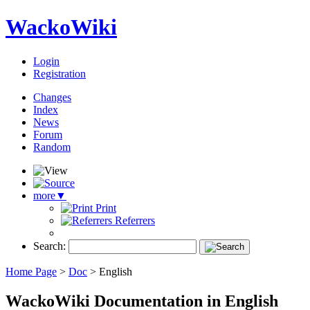
WackoWiki
Login
Registration
Changes
Index
News
Forum
Random
more
▼
Print
Referrers
Search:
Home Page
>
Doc
>
English
WackoWiki Documentation in English