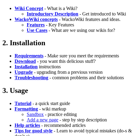
Wiki Concept
- What is a Wiki?
Introductory Description
- Get introduced to Wiki
WackoWiki concepts
- WackoWiki features and ideas.
Features
- Key Features
Use Cases
- What are we using our wikis for?
2. Installation
Requirements
- Make sure you meet the requirements
Download
- you want this delicious stuff?
Installation
instructions
Upgrade
- upgrading from a previous version
Troubleshooting
- common problems and their solutions
3. Usage
Tutorial
- a quick start guide
Formatting
- wiki markup
Sandbox
- practice editing
Add a new page
- step by step description
Help articles
- recommended articles
Tips for good style
- Learn to avoid typical mistakes (do-s &