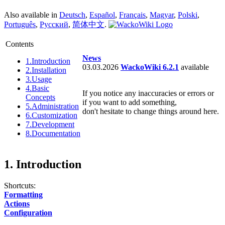
Also available in
Deutsch
,
Español
,
Français
,
Magyar
,
Polski
,
Português
,
Русский
,
简体中文
.
Contents
News
1.
Introduction
03.03.2026
WackoWiki 6.2.1
available
2.
Installation
3.
Usage
4.
Basic
If you notice any inaccuracies or errors or
Concepts
if you want to add something,
5.
Administration
don't hesitate to change things around here.
6.
Customization
7.
Development
8.
Documentation
1. Introduction
Shortcuts:
Formatting
Actions
Configuration