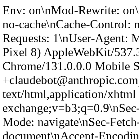
Env: on\nMod-Rewrite: on\
no-cache\nCache-Control: 
Requests: 1\nUser-Agent: M
Pixel 8) AppleWebKit/537
Chrome/131.0.0.0 Mobile Sa
+claudebot@anthropic.com
text/html,application/xhtm
exchange;v=b3;q=0.9\nSec-
Mode: navigate\nSec-Fetch-
document\nAccept-Encoding: