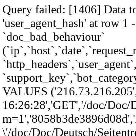
Query failed: [1406] Data t
'user_agent_hash' at row 
`doc_bad_behaviour`
(`ip`,`host`,`date`,`request
`http_headers`,`user_agent`
`support_key`,`bot_category
VALUES ('216.73.216.205',
16:26:28','GET','/doc/Doc/D
m=1','8058b3de3896d08d','
\'/doc/Doc/Deutsch/Seitent