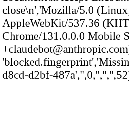
close\n','Mozilla/5.0 (Linux
AppleWebKit/537.36 (KHT
Chrome/131.0.0.0 Mobile Sa
+claudebot@anthropic.com)
'blocked.fingerprint','Missi
d8cd-d2bf-487a','',0,'','','',52